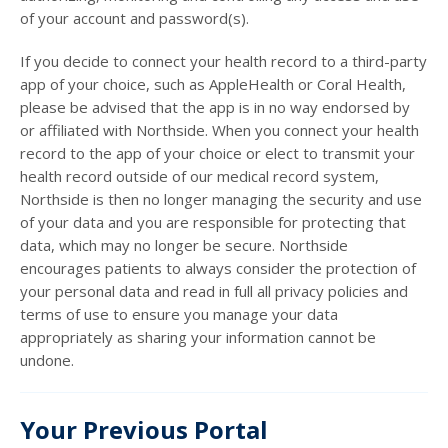
of your account and password(s).
If you decide to connect your health record to a third-party
app of your choice, such as AppleHealth or Coral Health,
please be advised that the app is in no way endorsed by
or affiliated with Northside. When you connect your health
record to the app of your choice or elect to transmit your
health record outside of our medical record system,
Northside is then no longer managing the security and use
of your data and you are responsible for protecting that
data, which may no longer be secure. Northside
encourages patients to always consider the protection of
your personal data and read in full all privacy policies and
terms of use to ensure you manage your data
appropriately as sharing your information cannot be
undone.
Your Previous Portal