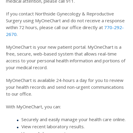
medical attention, please call 911.
If you contact Northside Gynecology & Reproductive
Surgery using MyOneChart and do not receive a response
within 72 hours, please call our office directly at
770-292-
2670
.
MyOneChart is your new patient portal. MyOneChart is a
free, secure, web-based system that allows real-time
access to your personal health information and portions of
your medical record.
MyOneChart is available 24-hours a day for you to review
your health records and send non-urgent communications
to our office.
With MyOneChart, you can:
Securely and easily manage your health care online.
View recent laboratory results.