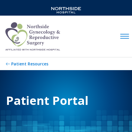
Mobil
Patient Resources
Patient Portal