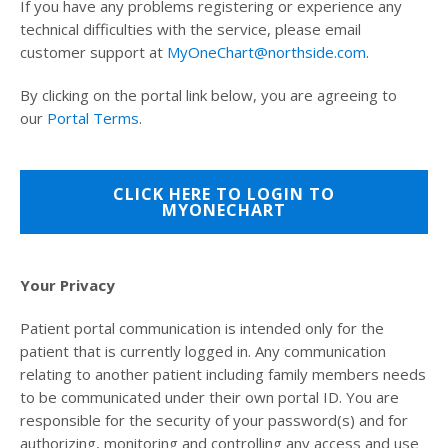
If you have any problems registering or experience any
technical difficulties with the service, please email
customer support at
MyOneChart@northside.com
.
By clicking on the portal link below, you are agreeing to
our
Portal Terms
.
CLICK HERE TO LOGIN TO
MYONECHART
Your Privacy
Patient portal communication is intended only for the
patient that is currently logged in. Any communication
relating to another patient including family members needs
to be communicated under their own portal ID. You are
responsible for the security of your password(s) and for
authorizing, monitoring and controlling any access and use