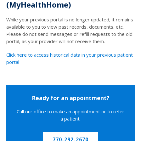
(MyHealthHome)
While your previous portal is no longer updated, it remains
available to you to view past records, documents, etc.
Please do not send messages or refill requests to the old
portal, as your provider will not receive them.
Click here to access historical data in your previous patient
portal
Ready for an appointment?
Call our office to make an appointment or to refer
a patient.
770-292-2670