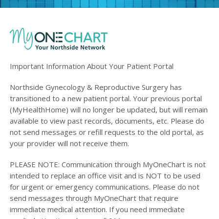
Important Information About Your Patient Portal
Northside Gynecology & Reproductive Surgery has
transitioned to a new patient portal. Your previous portal
(MyHealthHome) will no longer be updated, but will remain
available to view past records, documents, etc. Please do
not send messages or refill requests to the old portal, as
your provider will not receive them.
PLEASE NOTE: Communication through MyOneChart is not
intended to replace an office visit and is NOT to be used
for urgent or emergency communications. Please do not
send messages through MyOneChart that require
immediate medical attention. If you need immediate