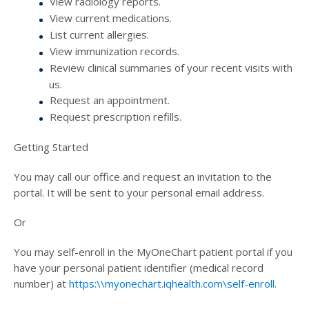
View radiology reports.
View current medications.
List current allergies.
View immunization records.
Review clinical summaries of your recent visits with
us.
Request an appointment.
Request prescription refills.
Getting Started
You may call our office and request an invitation to the
portal. It will be sent to your personal email address.
Or
You may self-enroll in the MyOneChart patient portal if you
have your personal patient identifier (medical record
number) at
https:\\myonechart.iqhealth.com\self-enroll
.