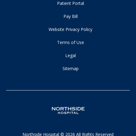
Patient Portal
Pay Bill
Website Privacy Policy
Terms of Use
Legal
Sitemap
Northside Hospital © 2026 All Rights Reserved