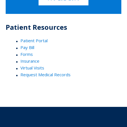
Patient Resources
Patient Portal
Pay Bill
Forms
Insurance
Virtual Visits
Request Medical Records